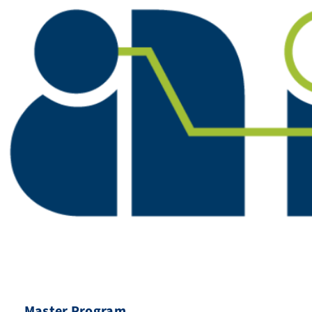
Master Program