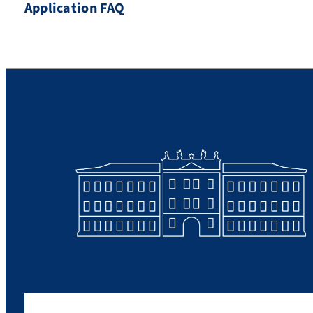
Application FAQ