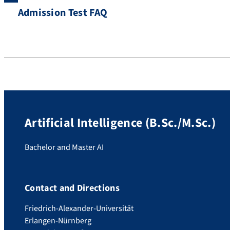
Admission Test FAQ
Artificial Intelligence (B.Sc./M.Sc.)
Bachelor and Master AI
Contact and Directions
Friedrich-Alexander-Universität
Erlangen-Nürnberg