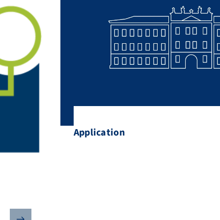
Application