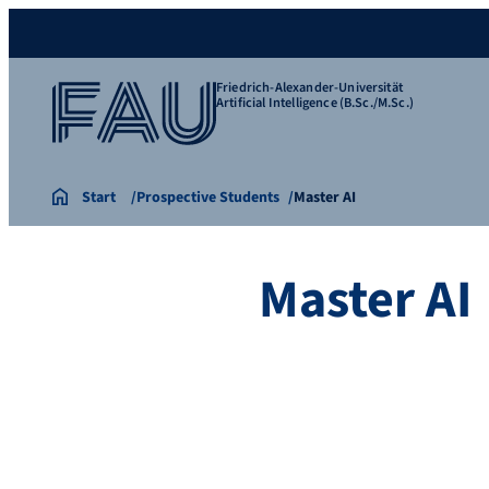
Friedrich-Alexander-Universität
Artificial Intelligence (B.Sc./M.Sc.)
Start
Prospective Students
Master AI
Master AI