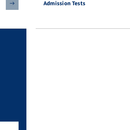
Admission Tests