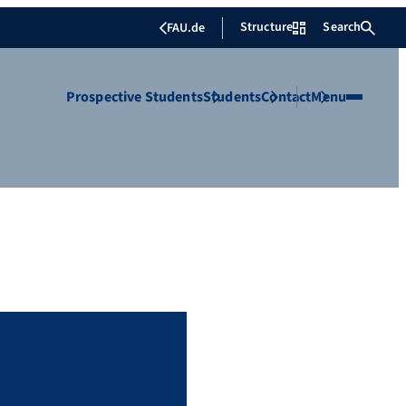
Structure
Search
FAU.de
Prospective Students
Students
Contact
Menu