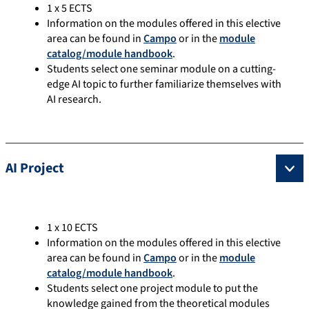
1 x 5 ECTS
Information on the modules offered in this elective
area can be found in
Campo
or in the
module
catalog/module handbook
.
Students select one seminar module on a cutting-
edge AI topic to further familiarize themselves with
AI research.
AI Project
1 x 10 ECTS
Information on the modules offered in this elective
area can be found in
Campo
or in the
module
catalog/module handbook
.
Students select one project module to put the
knowledge gained from the theoretical modules