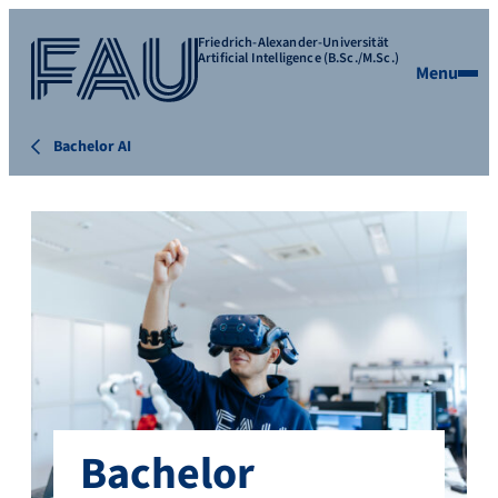
Friedrich-Alexander-Universität
Artificial Intelligence (B.Sc./M.Sc.)
Menu
Bachelor AI
Bachelor