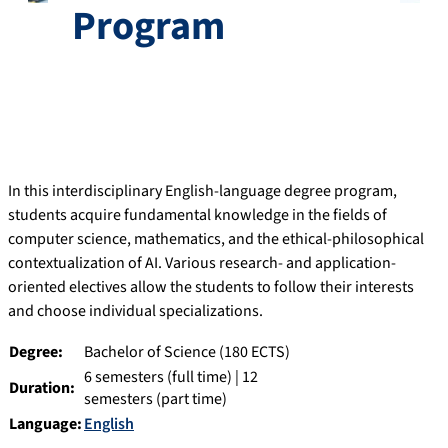
Program
In this interdisciplinary English-language degree program,
students acquire fundamental knowledge in the fields of
computer science, mathematics, and the ethical-philosophical
contextualization of AI. Various research- and application-
oriented electives allow the students to follow their interests
and choose individual specializations.
Degree:
Bachelor of Science (180 ECTS)
6 semesters (full time) | 12
Duration:
semesters (part time)
Language:
English