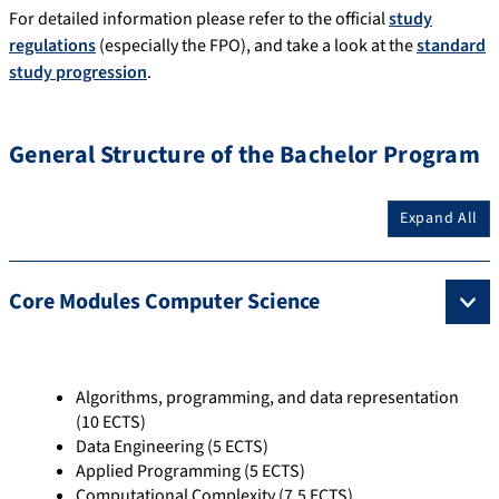
For detailed information please refer to the official
study
regulations
(especially the FPO), and take a look at the
standard
study progression
.
General Structure of the Bachelor Program
Expand All
Core Modules Computer Science
Algorithms, programming, and data representation
(10 ECTS)
Data Engineering (5 ECTS)
Applied Programming (5 ECTS)
Computational Complexity (7,5 ECTS)