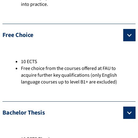
into practice.
Free Choice
10 ECTS
Free choice from the courses offered at FAU to
acquire further key qualifications (only English
language courses up to level B1+ are excluded)
Bachelor Thesis