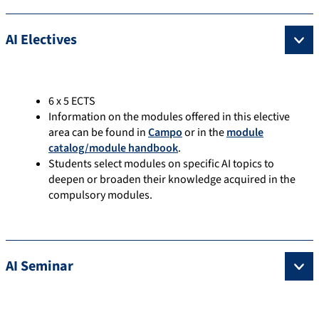
AI Electives
6 x 5 ECTS
Information on the modules offered in this elective
area can be found in
Campo
or in the
module
catalog/module handbook
.
Students select modules on specific AI topics to
deepen or broaden their knowledge acquired in the
compulsory modules.
AI Seminar