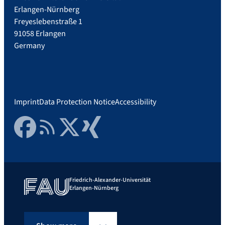
Erlangen-Nürnberg
Freyeslebenstraße 1
91058 Erlangen
Germany
Imprint
Data Protection Notice
Accessibility
Facebook
RSS Feed
Twitter
Xing
Friedrich-Alexander-Universität
Erlangen-Nürnberg