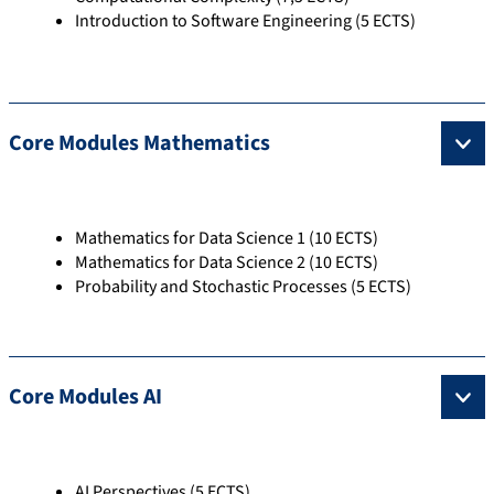
Introduction to Software Engineering (5 ECTS)
Core Modules Mathematics
Mathematics for Data Science 1 (10 ECTS)
Mathematics for Data Science 2 (10 ECTS)
Probability and Stochastic Processes (5 ECTS)
Core Modules AI
AI Perspectives (5 ECTS)