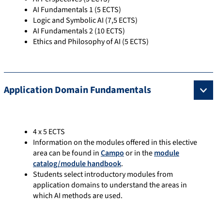
AI Fundamentals 1 (5 ECTS)
Logic and Symbolic AI (7,5 ECTS)
AI Fundamentals 2 (10 ECTS)
Ethics and Philosophy of AI (5 ECTS)
Application Domain Fundamentals
4 x 5 ECTS
Information on the modules offered in this elective
area can be found in
Campo
or in the
module
catalog/module handbook
.
Students select introductory modules from
application domains to understand the areas in
which AI methods are used.