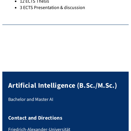
12 ECTS Thesis
3 ECTS Presentation & discussion
Artificial Intelligence (B.Sc./M.Sc.)
Bachelor and Master AI
Contact and Directions
Friedrich-Alexander-Universität